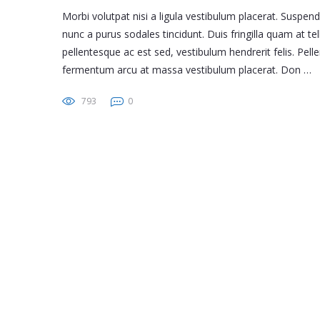
Morbi volutpat nisi a ligula vestibulum placerat. Suspen
nunc a purus sodales tincidunt. Duis fringilla quam at tel
pellentesque ac est sed, vestibulum hendrerit felis. Pe
fermentum arcu at massa vestibulum placerat. Don …
793
0