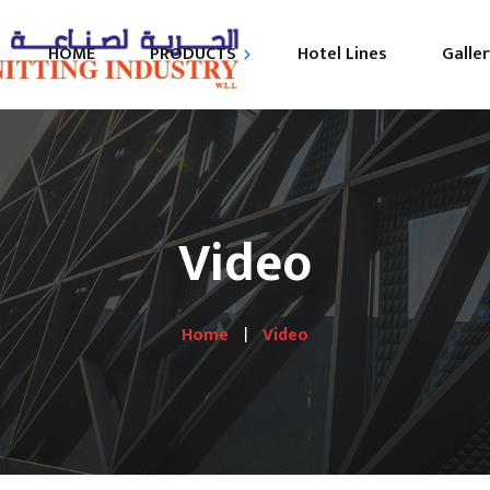
HOME
PRODUCTS
Hotel Lines
Galler
B
HOME TEXTILE
MATTRESS
Video
BEDS
UNIFORM
Home
Video
SEMI FINISHED
PRODUCTS