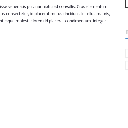
disse venenatis pulvinar nibh sed convallis. Cras elementum
lus consectetur, id placerat metus tincidunt. In tellus mauris,
llentesque molestie lorem id placerat condimentum. Integer