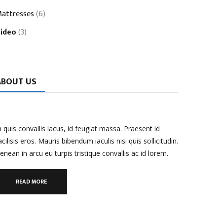
attresses
(6)
ideo
(3)
ABOUT US
n quis convallis lacus, id feugiat massa. Praesent id
acilisis eros. Mauris bibendum iaculis nisi quis sollicitudin.
enean in arcu eu turpis tristique convallis ac id lorem.
READ MORE