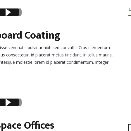
board Coating
disse venenatis pulvinar nibh sed convallis. Cras elementum
lus consectetur, id placerat metus tincidunt. In tellus mauris,
llentesque molestie lorem id placerat condimentum. Integer
pace Offices