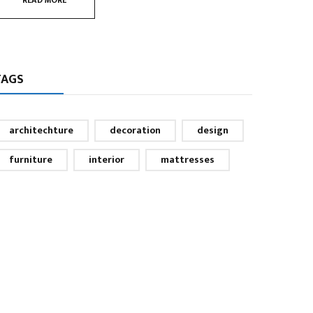
READ MORE
TAGS
architechture
decoration
design
furniture
interior
mattresses