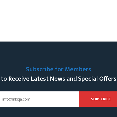
Subscribe for Members
to Receive Latest News and Special Offers
SUBSCRIBE