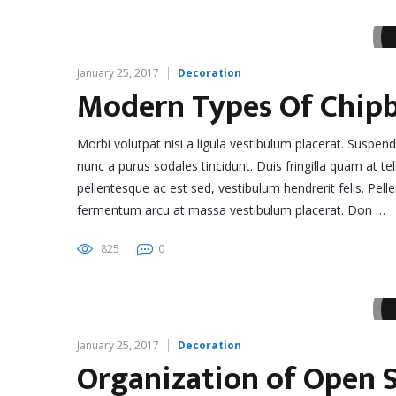
January 25, 2017
Decoration
Modern Types Of Chip
Morbi volutpat nisi a ligula vestibulum placerat. Suspen
nunc a purus sodales tincidunt. Duis fringilla quam at tel
pellentesque ac est sed, vestibulum hendrerit felis. Pe
fermentum arcu at massa vestibulum placerat. Don …
825
0
January 25, 2017
Decoration
Organization of Open S