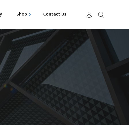
y
Shop
Contact Us
uild your Mattress