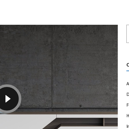
A
D
F
H
I