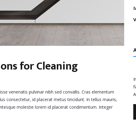
M
V
ns for Cleaning
I
f
disse venenatis pulvinar nibh sed convallis. Cras elementum
A
lus consectetur, id placerat metus tincidunt. In tellus mauris,
llentesque molestie lorem id placerat condimentum. Integer