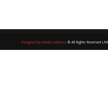
R
Designed By Media solutions
© All Rights Reserved LN