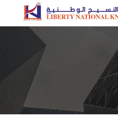
Pillows
Quilts/Duvets
Comforter Sets
Mattress Protectors
Fiber