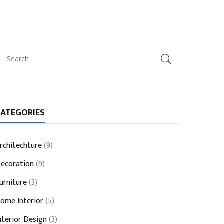
CATEGORIES
rchitechture
(9)
ecoration
(9)
urniture
(3)
ome Interior
(5)
nterior Design
(3)