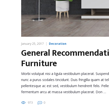
January 25, 2017
Decoration
General Recommendatio
Furniture
Morbi volutpat nisi a ligula vestibulum placerat. Suspen
nunc a purus sodales tincidunt. Duis fringilla quam at tel
pellentesque ac est sed, vestibulum hendrerit felis. Pe
fermentum arcu at massa vestibulum placerat. Don …
973
0