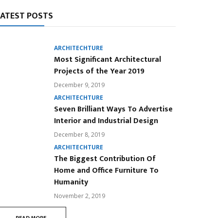
LATEST POSTS
ARCHITECHTURE
Most Significant Architectural
Projects of the Year 2019
December 9, 2019
ARCHITECHTURE
Seven Brilliant Ways To Advertise
Interior and Industrial Design
December 8, 2019
ARCHITECHTURE
The Biggest Contribution Of
Home and Office Furniture To
Humanity
November 2, 2019