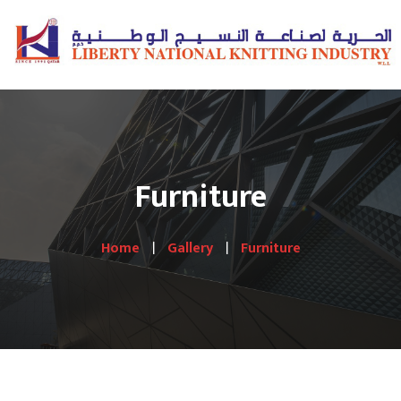
Furniture
Home
Gallery
Furniture