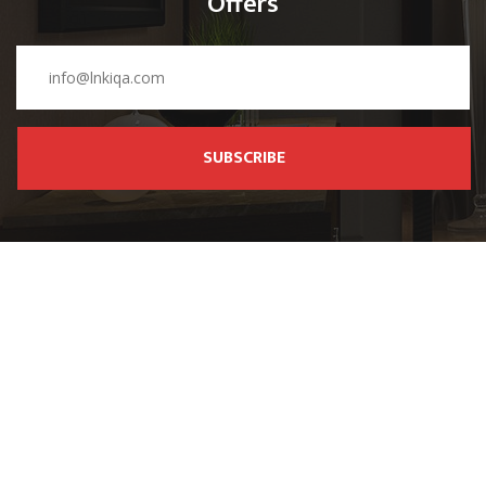
Offers
SUBSCRIBE