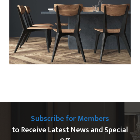
Subscribe for Members
to Receive Latest News and Special