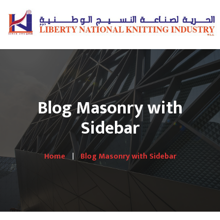
Blog Masonry with
Sidebar
Home
Blog Masonry with Sidebar