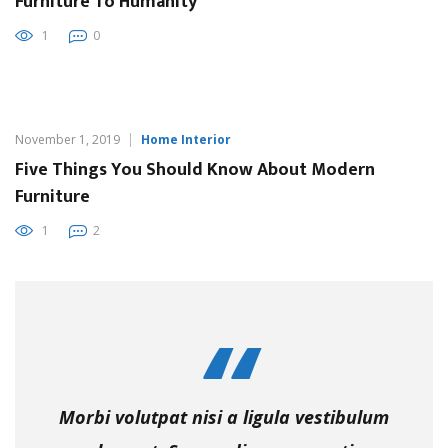
Furniture To Humanity
1
0
November 1, 2019
Home Interior
Five Things You Should Know About Modern
Furniture
1
2
Morbi volutpat nisi a ligula vestibulum