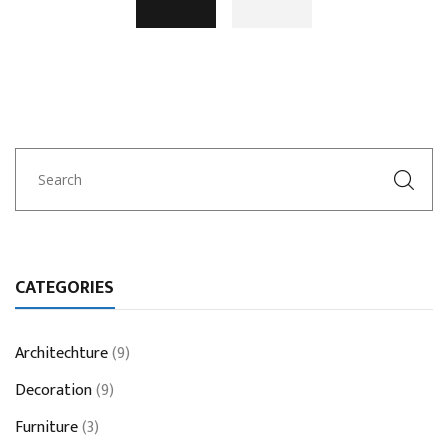
CATEGORIES
Architechture
(9)
Decoration
(9)
Furniture
(3)