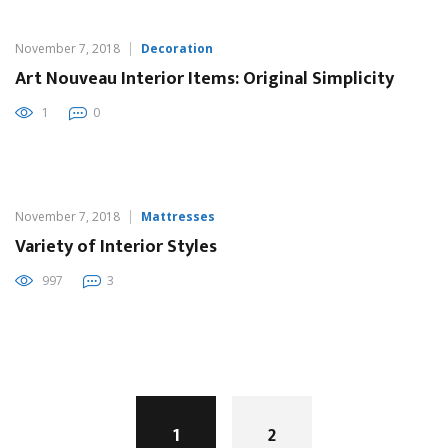
November 7, 2018
Decoration
Art Nouveau Interior Items: Original Simplicity
1
0
November 7, 2018
Mattresses
Variety of Interior Styles
997
3
Posts
navigation
1
2