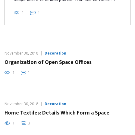
1
4
November 30, 2018
Decoration
Organization of Open Space Offices
1
1
November 30, 2018
Decoration
Home Textiles: Details Which Form a Space
1
3