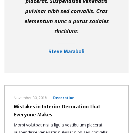
placerat. Suspendisse venenatis
pulvinar nibh sed convallis. Cras
elementum nunc a purus sodales
tincidunt.
Steve Maraboli
November 30, 2018
Decoration
Mistakes in Interior Decoration that
Everyone Makes
Morbi volutpat nisi a ligula vestibulum placerat.
Suspendisse venenatis pulvinar nibh sed convallis. …