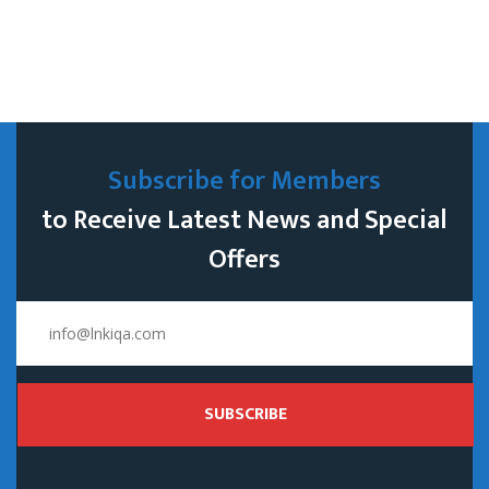
Subscribe for Members
to Receive Latest News and Special
Offers
SUBSCRIBE