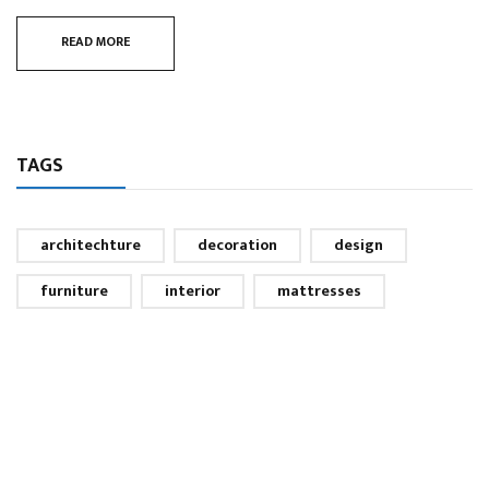
READ MORE
TAGS
architechture
decoration
design
furniture
interior
mattresses