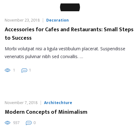
November 23, 2018
Decoration
Accessories for Cafes and Restaurants: Small Steps
to Success
Morbi volutpat nisi a ligula vestibulum placerat. Suspendisse
venenatis pulvinar nibh sed convallis. …
1
1
November 7, 2018
Architechture
Modern Concepts of Minimalism
937
0