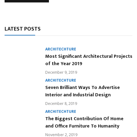
LATEST POSTS
ARCHITECHTURE
Most Significant Architectural Projects
of the Year 2019
December 9, 2019
ARCHITECHTURE
Seven Brilliant Ways To Advertise
Interior and Industrial Design
December 8, 2019
ARCHITECHTURE
The Biggest Contribution Of Home
and Office Furniture To Humanity
November 2, 2019