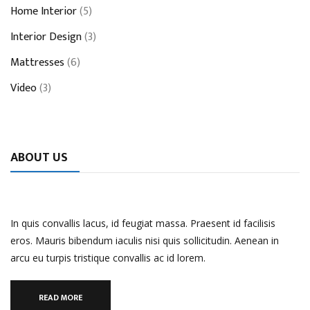
Home Interior
(5)
Interior Design
(3)
Mattresses
(6)
Video
(3)
ABOUT US
In quis convallis lacus, id feugiat massa. Praesent id facilisis
eros. Mauris bibendum iaculis nisi quis sollicitudin. Aenean in
arcu eu turpis tristique convallis ac id lorem.
READ MORE