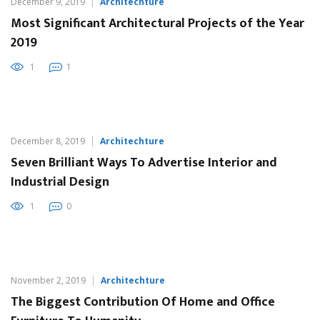
December 9, 2019
Architechture
Most Significant Architectural Projects of the Year
2019
1
1
December 8, 2019
Architechture
Seven Brilliant Ways To Advertise Interior and
Industrial Design
1
0
November 2, 2019
Architechture
The Biggest Contribution Of Home and Office