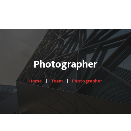
HOME
PRODUCTS
Hotel Lines
Photographer
Gallery
Shop
Home
Team
Photographer
Contact Us