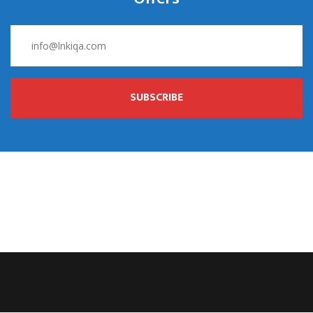
SUBSCRIBE