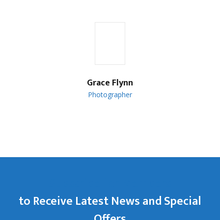
Grace Flynn
Photographer
Subscribe for Members
to Receive Latest News and Special
Offers