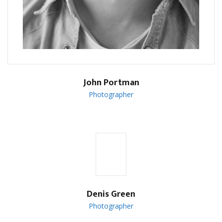
John Portman
Photographer
Denis Green
Photographer