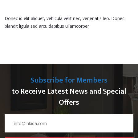
Donec id elit aliquet, vehicula velit nec, venenatis leo. Donec
blandit ligula sed arcu dapibus ullamcorper
Subscribe for Members
to Receive Latest News and Special
Offers