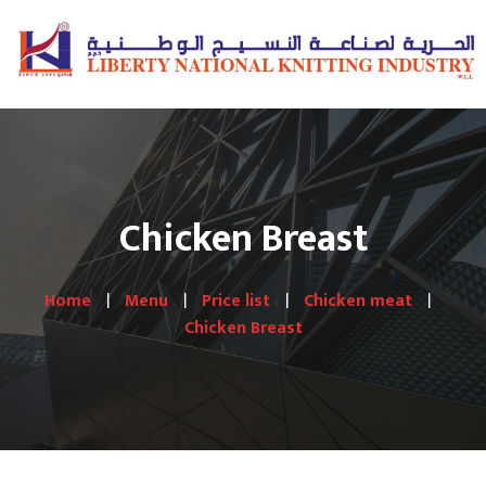
Chicken Breast
Home
Menu
Price list
Chicken meat
Chicken Breast