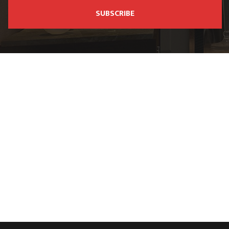
SUBSCRIBE