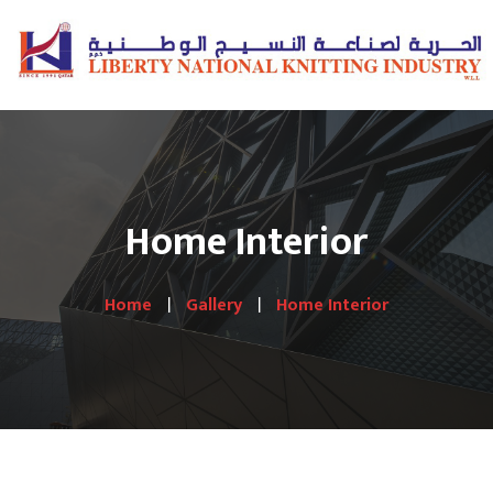
Home Interior
Home
Gallery
Home Interior