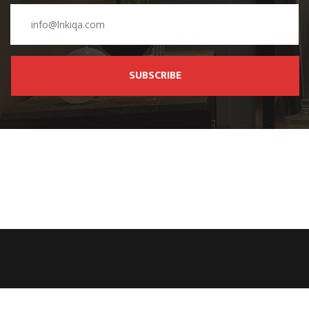
SUBSCRIBE