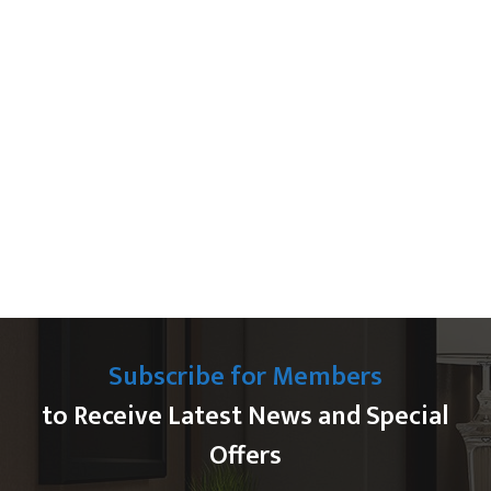
Subscribe for Members
to Receive Latest News and Special
Offers