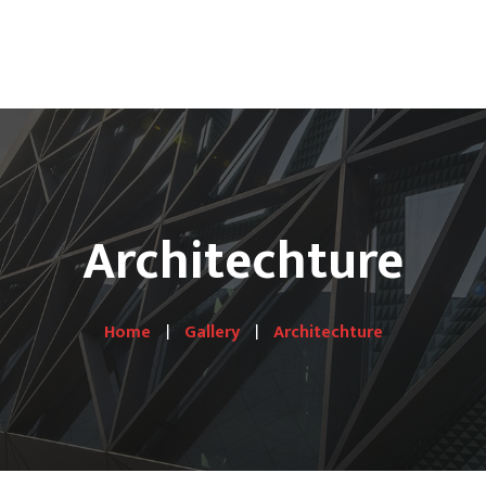
S
Hotel Lines
Gallery
Shop
Contact Us
Architechture
Home
Gallery
Architechture