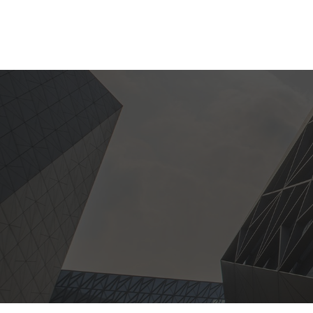
HOME
PRODUCT