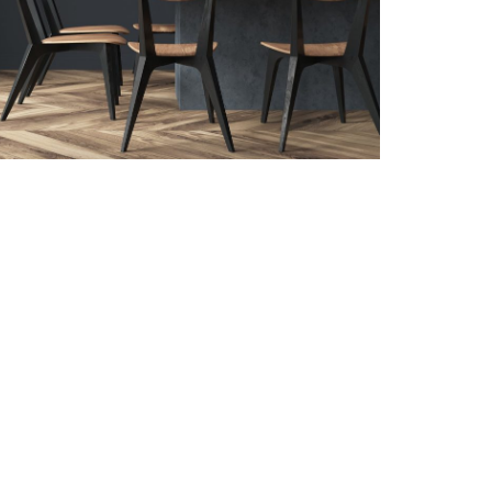
Follow us