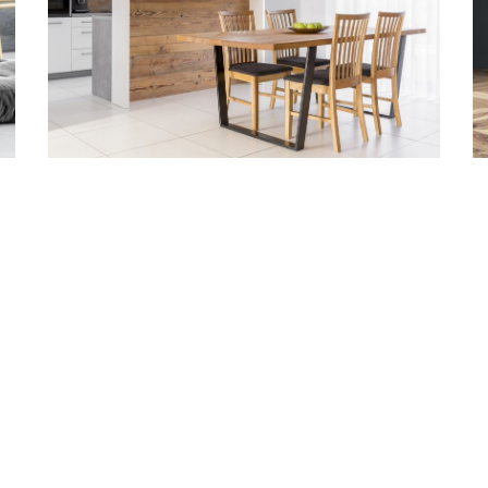
TACT INFO