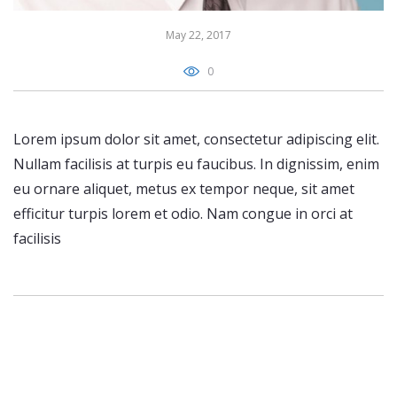
May 22, 2017
0
Lorem ipsum dolor sit amet, consectetur adipiscing elit.
Nullam facilisis at turpis eu faucibus. In dignissim, enim
eu ornare aliquet, metus ex tempor neque, sit amet
efficitur turpis lorem et odio. Nam congue in orci at
facilisis