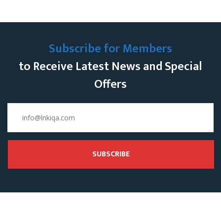
Subscribe for Members
to Receive Latest News and Special
Offers
SUBSCRIBE