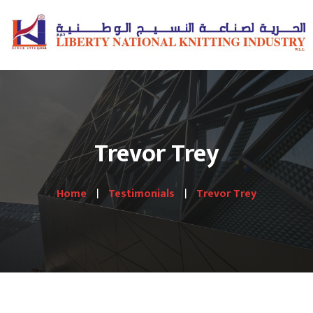
Trevor Trey
Home
Testimonials
Trevor Trey