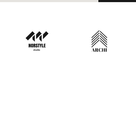
TACT INFO
O BOX 22148 ,Doha