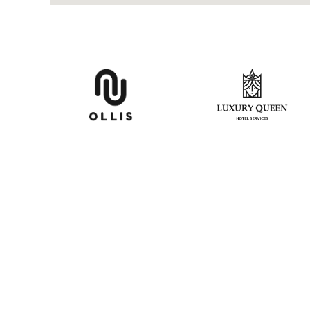
CON
P