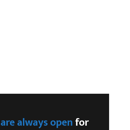
are always open
for