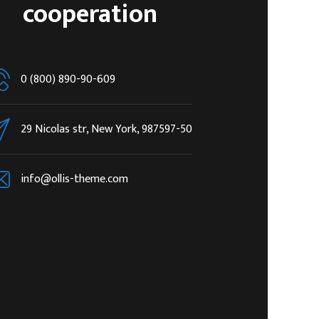
cooperation
0 (800) 890-90-609
29 Nicolas str, New York, 987597-50
info@ollis-theme.com