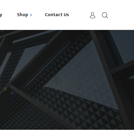
y
Shop
Contact Us
uild your Mattress