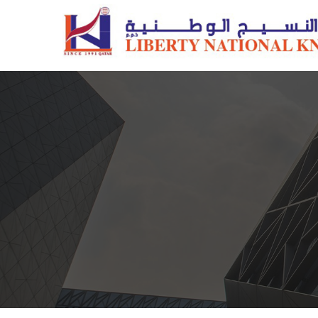
Pillows
Quilts/Duvets
Comforter Sets
Mattress Protectors
Fiber