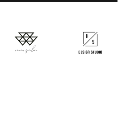
Follow us