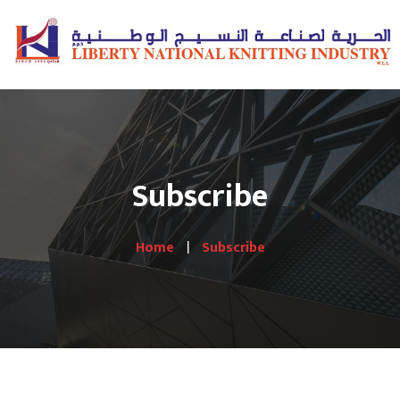
Subscribe
Home
Subscribe