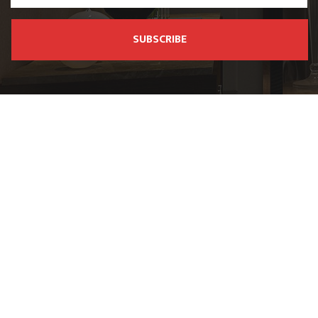
SUBSCRIBE