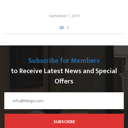
September 1, 2019
0
Subscribe for Members
to Receive Latest News and Special
Offers
SUBSCRIBE