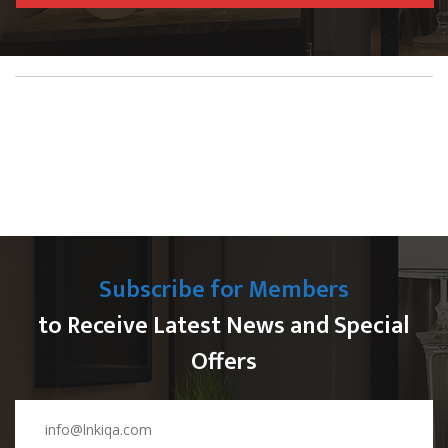
Subscribe for Members
to Receive Latest News and Special
Offers