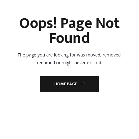
Oops! Page Not
Found
The page you are looking for was moved, removed,
renamed or might never existed.
HOME PAGE