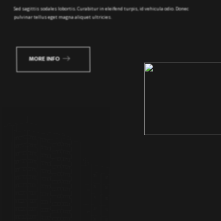
MORE INFO